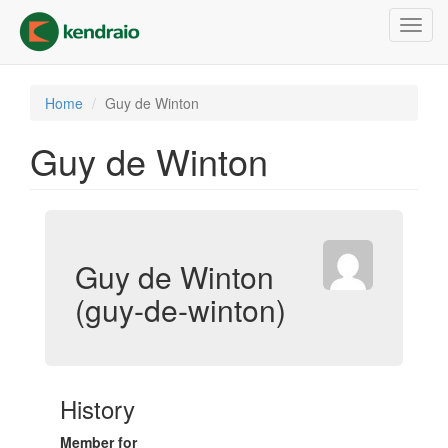
Skip
Toggl
to
navig
main
content
Home
Guy de Winton
Guy de Winton
Guy de Winton
(guy-de-winton)
History
Member for