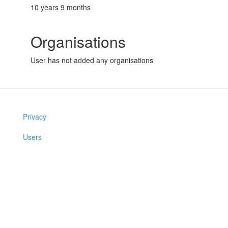
10 years 9 months
Organisations
User has not added any organisations
Privacy
Users