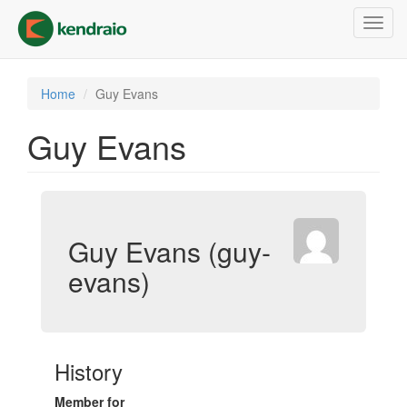
Skip
Toggl
to
navig
main
content
Home
Guy Evans
Guy Evans
Guy Evans (guy-
evans)
History
Member for