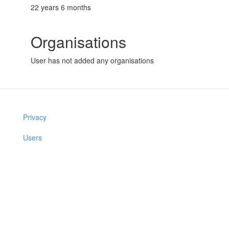
22 years 6 months
Organisations
User has not added any organisations
Privacy
Users