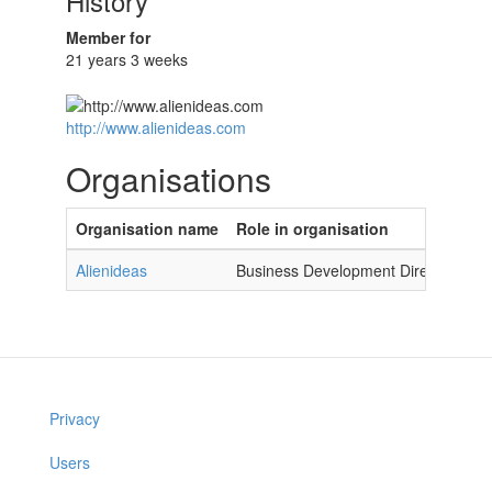
History
Member for
21 years 3 weeks
http://www.alienideas.com
Organisations
Organisation name
Role in organisation
Alienideas
Business Development Director
Privacy
Users