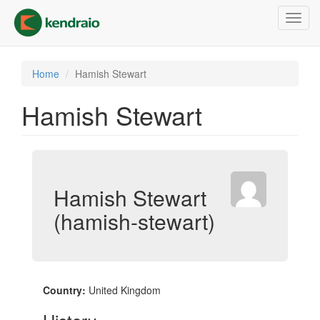
Skip
Toggl
to
navig
main
content
Home
Hamish Stewart
Hamish Stewart
Hamish Stewart
(hamish-stewart)
Country:
United Kingdom