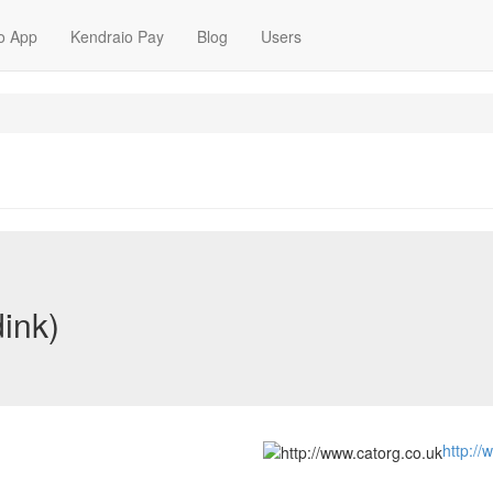
o App
Kendraio Pay
Blog
Users
dink)
http://