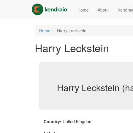
Skip
to
Home
About
Kendrai
main
content
Home
Harry Leckstein
Harry Leckstein
Harry Leckstein (ha
Country:
United Kingdom