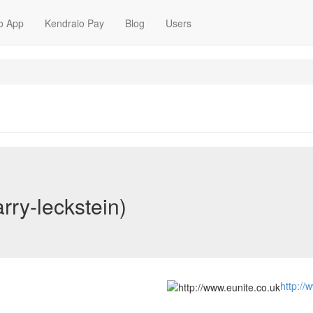
o App
Kendraio Pay
Blog
Users
rry-leckstein)
http://