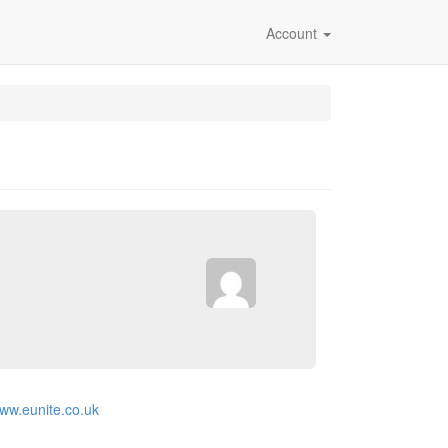
Account
www.eunite.co.uk