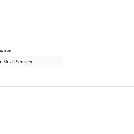
sation
r, Music Services