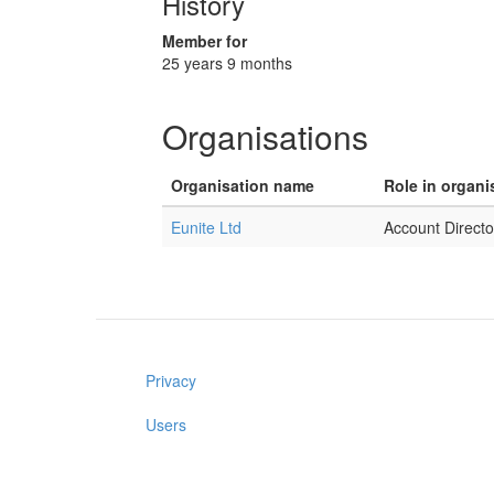
History
Member for
25 years 9 months
Organisations
Organisation name
Role in organi
Eunite Ltd
Account Directo
Privacy
Users