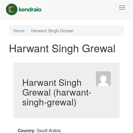
Skip
Toggl
to
navig
main
content
Home
Harwant Singh Grewal
Harwant Singh Grewal
Harwant Singh
Grewal (harwant-
singh-grewal)
Country:
Saudi Arabia