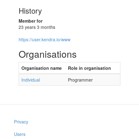
History
Member for
23 years 3 months
https://user.kendra.io/www
Organisations
Organisation name
Role in organisation
Individual
Programmer
Privacy
Users