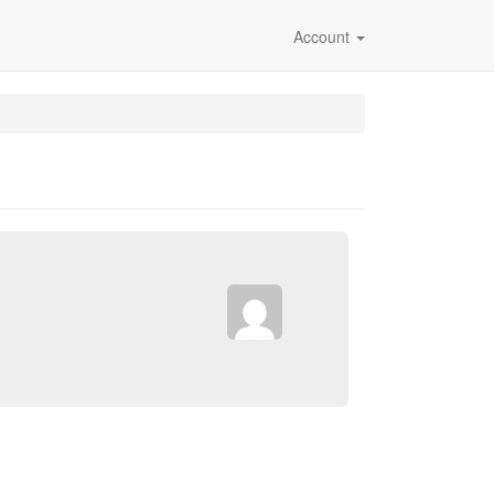
Account