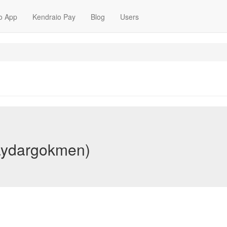
o App
Kendraio Pay
Blog
Users
aydargokmen)