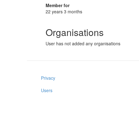
Member for
22 years 3 months
Organisations
User has not added any organisations
Privacy
Users