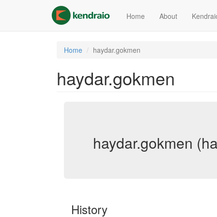
Skip
to
Home
About
Kendrai
main
content
Home
haydar.gokmen
haydar.gokmen
haydar.gokmen (h
History