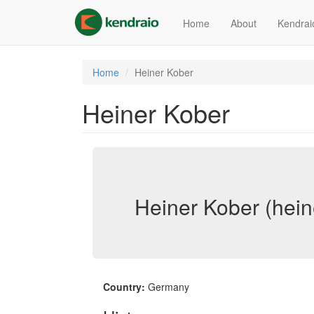
Skip
to
Home
About
Kendrai
main
content
Home
Heiner Kober
Heiner Kober
Heiner Kober (hein
Country:
Germany