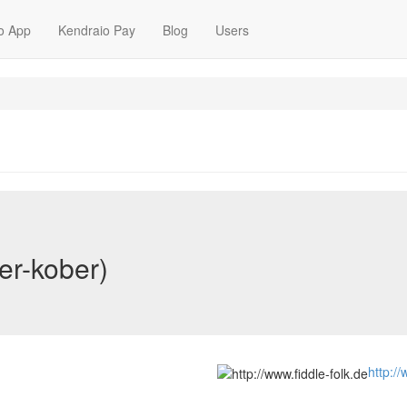
o App
Kendraio Pay
Blog
Users
er-kober)
http://