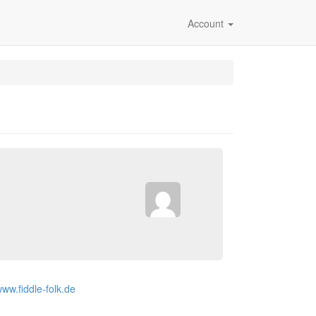
Account
www.fiddle-folk.de