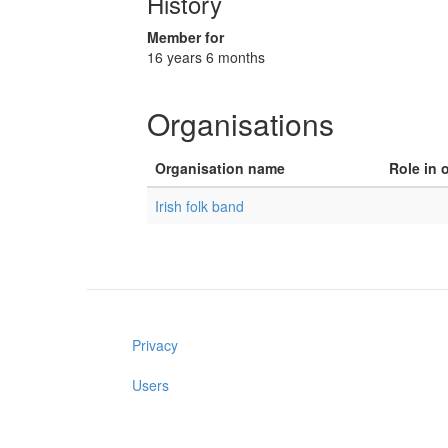
History
Member for
16 years 6 months
Organisations
Organisation name
Role in 
Irish folk band
Privacy
Users