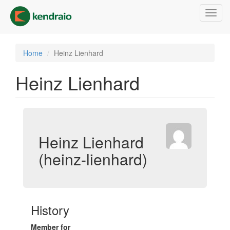
Skip
Toggl
to
navig
main
content
Home
Heinz Lienhard
Heinz Lienhard
Heinz Lienhard
(heinz-lienhard)
History
Member for