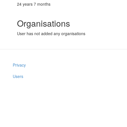
24 years 7 months
Organisations
User has not added any organisations
Privacy
Users