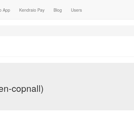
o App
Kendraio Pay
Blog
Users
en-copnall)