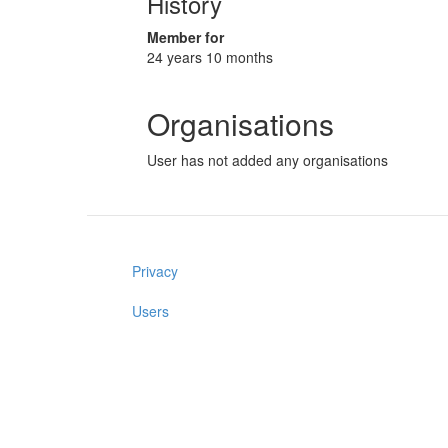
History
Member for
24 years 10 months
Organisations
User has not added any organisations
Privacy
Users