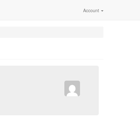
Account