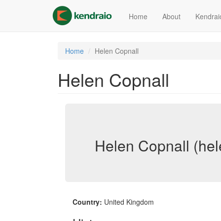
Skip
to
Home
About
Kendrai
main
content
Home
Helen Copnall
Helen Copnall
Helen Copnall (hel
Country:
United Kingdom