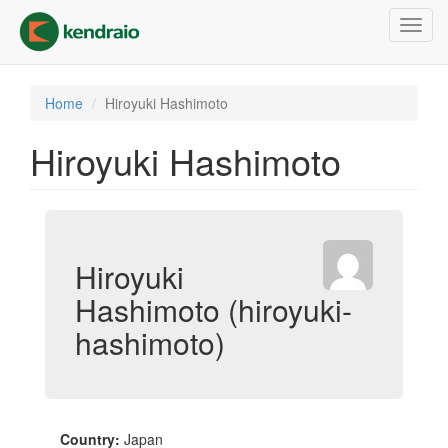
Skip
Toggl
to
navig
main
content
Home
Hiroyuki Hashimoto
Hiroyuki Hashimoto
Hiroyuki
Hashimoto (hiroyuki-
hashimoto)
Country:
Japan