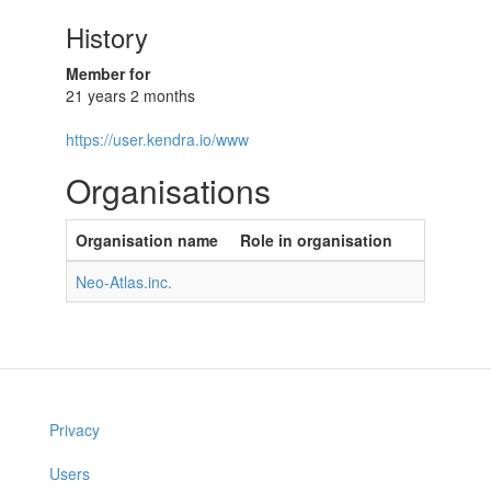
History
Member for
21 years 2 months
https://user.kendra.io/www
Organisations
Organisation name
Role in organisation
Neo-Atlas.inc.
Privacy
Users