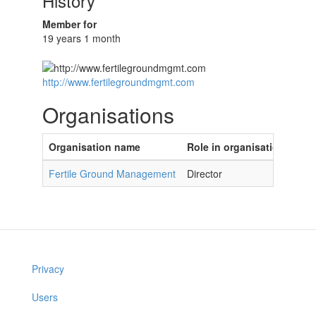
History
Member for
19 years 1 month
http://www.fertilegroundmgmt.com
Organisations
Organisation name
Role in organisation
Fertile Ground Management
Director
Privacy
Users