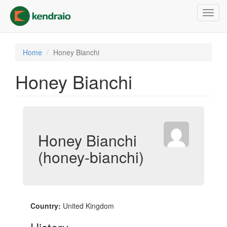
Skip
Toggl
to
navig
main
content
Home
Honey Bianchi
Honey Bianchi
Honey Bianchi
(honey-bianchi)
Country:
United Kingdom