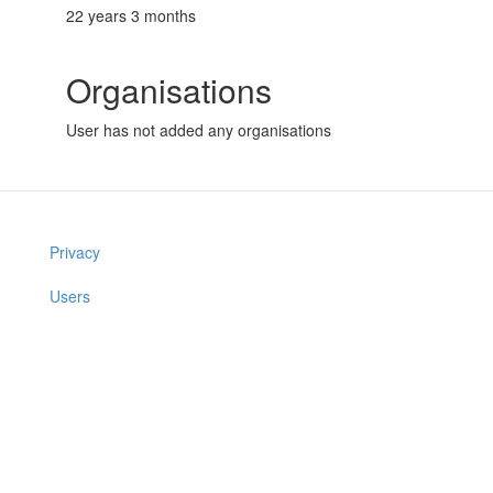
22 years 3 months
Organisations
User has not added any organisations
Privacy
Users