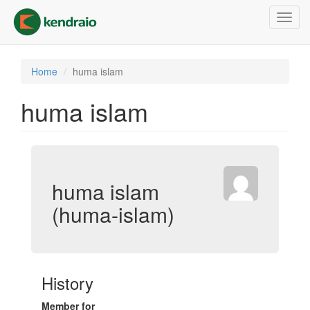
Skip
Toggl
to
navig
main
content
Home
huma islam
huma islam
huma islam
(huma-islam)
History
Member for