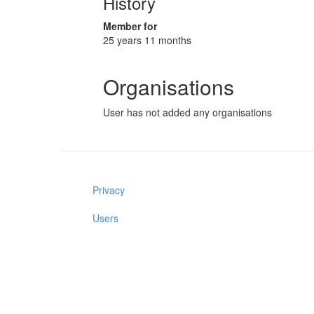
History
Member for
25 years 11 months
Organisations
User has not added any organisations
Privacy
Users