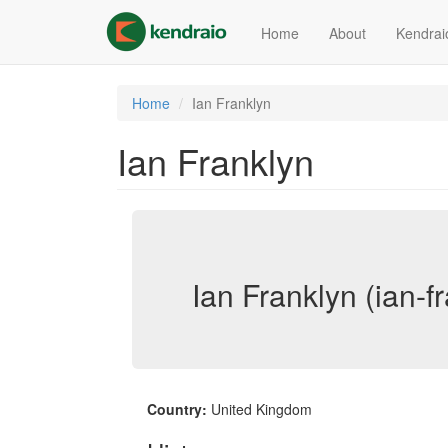
Skip
to
Home
About
Kendrai
main
content
Home
Ian Franklyn
Ian Franklyn
Ian Franklyn (ian-f
Country:
United Kingdom