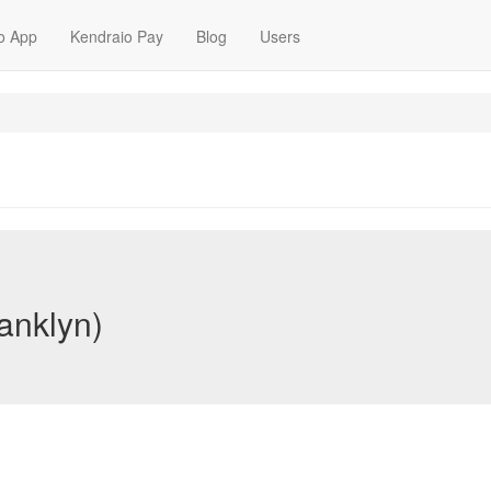
o App
Kendraio Pay
Blog
Users
ranklyn)