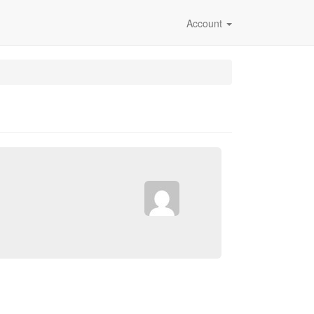
Account