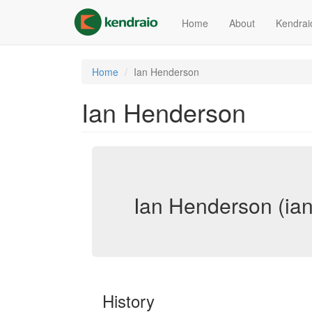
Skip
to
Home
About
Kendrai
main
content
Home
Ian Henderson
Ian Henderson
Ian Henderson (ia
History