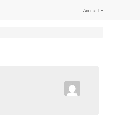
Account