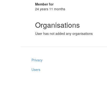
Member for
24 years 11 months
Organisations
User has not added any organisations
Privacy
Users