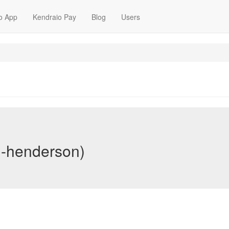
o App
Kendraio Pay
Blog
Users
n-henderson)