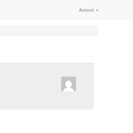
Account