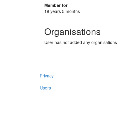
Member for
19 years 5 months
Organisations
User has not added any organisations
Privacy
Users