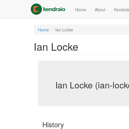
Skip
to
Home
About
Kendrai
main
content
Home
Ian Locke
Ian Locke
Ian Locke (ian-lock
History