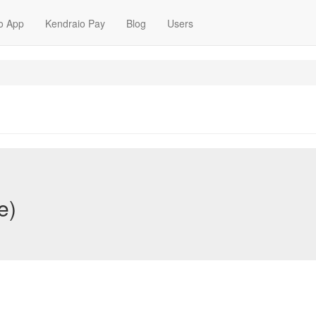
o App
Kendraio Pay
Blog
Users
e)