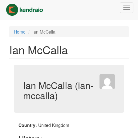
Skip
Toggl
to
navig
main
content
Home
Ian McCalla
Ian McCalla
Ian McCalla (ian-
mccalla)
Country:
United Kingdom