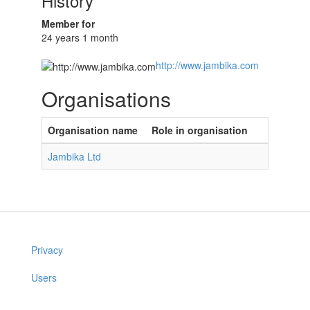
History
Member for
24 years 1 month
http://www.jambika.com
Organisations
Organisation name
Role in organisation
Jambika Ltd
Privacy
Users