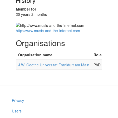
History
Member for
20 years 2 months
http://www.music-and-the-internet.com
Organisations
Organisation name
Role in organ
J.W. Goethe Universität Frankfurt am Main
PhD Student
Privacy
Users