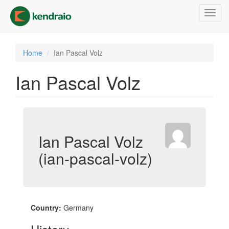
Skip
Toggl
to
navig
main
content
Home
Ian Pascal Volz
Ian Pascal Volz
Ian Pascal Volz
(ian-pascal-volz)
Country:
Germany