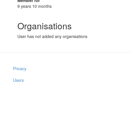
Member for
9 years 10 months
Organisations
User has not added any organisations
Privacy
Users