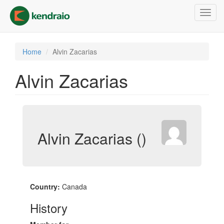
Skip
Toggl
to
navig
main
content
Home
Alvin Zacarias
Alvin Zacarias
Alvin Zacarias ()
Country:
Canada
History