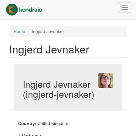
Skip
Toggl
to
navig
main
content
Home
Ingjerd Jevnaker
Ingjerd Jevnaker
Ingjerd Jevnaker
(ingjerd-jevnaker)
Country:
United Kingdom