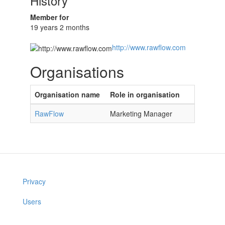
History
Member for
19 years 2 months
http://www.rawflow.com
Organisations
Organisation name
Role in organisation
RawFlow
Marketing Manager
Privacy
Users