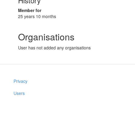
History
Member for
25 years 10 months
Organisations
User has not added any organisations
Privacy
Users