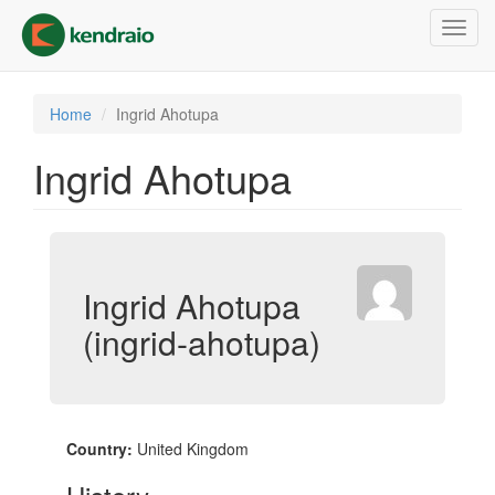
Skip
Toggl
to
navig
main
content
Home
Ingrid Ahotupa
Ingrid Ahotupa
Ingrid Ahotupa
(ingrid-ahotupa)
Country:
United Kingdom