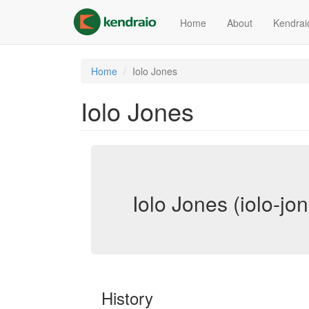
Skip
to
Home
About
Kendrai
main
content
Home
Iolo Jones
Iolo Jones
Iolo Jones (iolo-jo
History