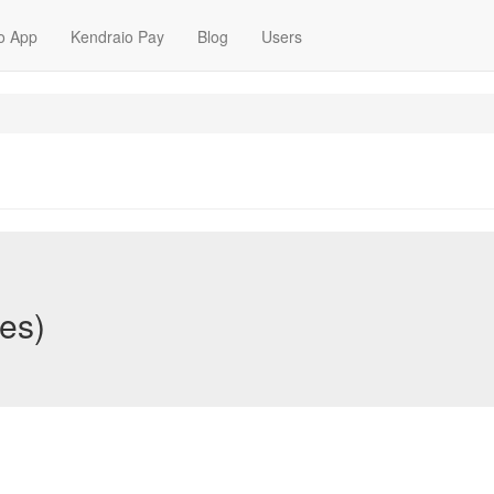
o App
Kendraio Pay
Blog
Users
nes)