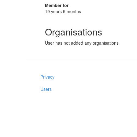
Member for
19 years 5 months
Organisations
User has not added any organisations
Privacy
Users