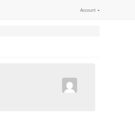
Account