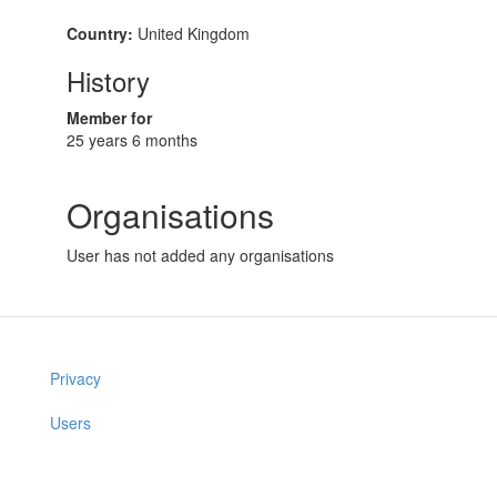
Country:
United Kingdom
History
Member for
25 years 6 months
Organisations
User has not added any organisations
Privacy
Users