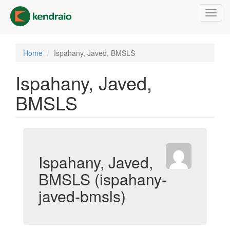
Skip
Toggl
to
navig
main
content
Home
Ispahany, Javed, BMSLS
Ispahany, Javed,
BMSLS
Ispahany, Javed,
BMSLS (ispahany-
javed-bmsls)