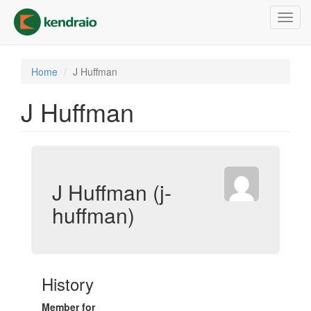
Skip
Toggl
to
navig
main
content
Home
J Huffman
J Huffman
J Huffman (j-
huffman)
History
Member for