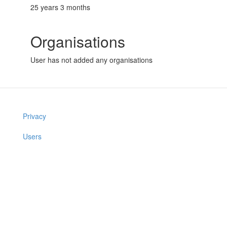
25 years 3 months
Organisations
User has not added any organisations
Privacy
Users