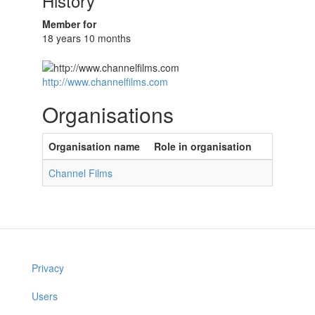
History
Member for
18 years 10 months
http://www.channelfilms.com
Organisations
Organisation name
Role in organisation
Channel Films
Privacy
Users