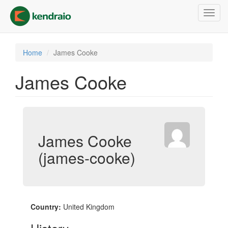
Skip
Toggl
to
navig
main
content
Home
James Cooke
James Cooke
James Cooke
(james-cooke)
Country:
United Kingdom