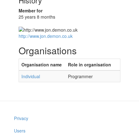
History
Member for
25 years 8 months
http://www.jon.demon.co.uk
Organisations
Organisation name
Role in organisation
Individual
Programmer
Privacy
Users