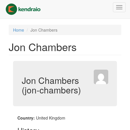
Skip
Toggl
to
navig
main
content
Home
Jon Chambers
Jon Chambers
Jon Chambers
(jon-chambers)
Country:
United Kingdom