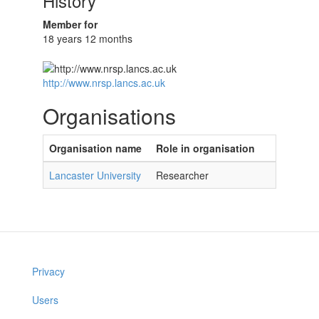
History
Member for
18 years 12 months
http://www.nrsp.lancs.ac.uk
Organisations
Organisation name
Role in organisation
Lancaster University
Researcher
Privacy
Users