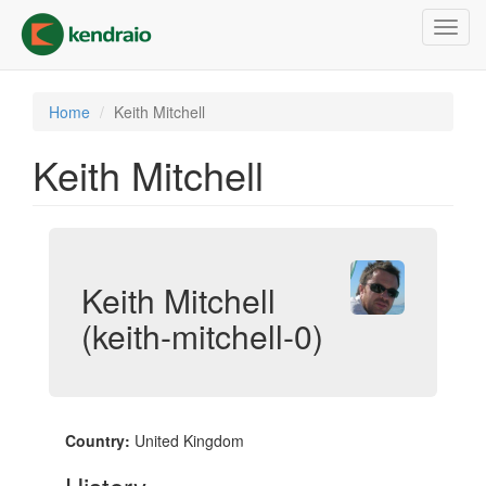
Skip
Toggl
to
navig
main
content
Home
Keith Mitchell
Keith Mitchell
Keith Mitchell
(keith-mitchell-0)
Country:
United Kingdom