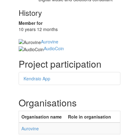
History
Member for
10 years 12 months
Aurovine
AudioCoin
Project participation
Kendraio App
Organisations
Organisation name
Role in organisation
Aurovine