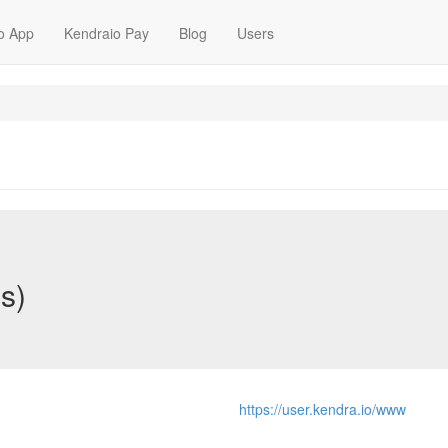
o App
Kendraio Pay
Blog
Users
s)
https://user.kendra.io/www