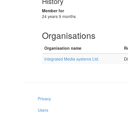
History
Member for
24 years 9 months
Organisations
Organisation name
Ro
Integrated Media systems Ltd.
Di
Privacy
Users