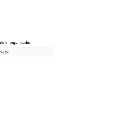
le in organisation
rector