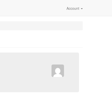
Account