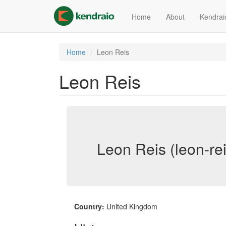
Skip
to
Home
About
Kendrai
main
content
Home
Leon Reis
Leon Reis
Leon Reis (leon-rei
Country:
United Kingdom