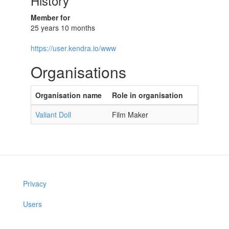
History
Member for
25 years 10 months
https://user.kendra.io/www
Organisations
Organisation name
Role in organisation
Valiant Doll
Film Maker
Privacy
Users