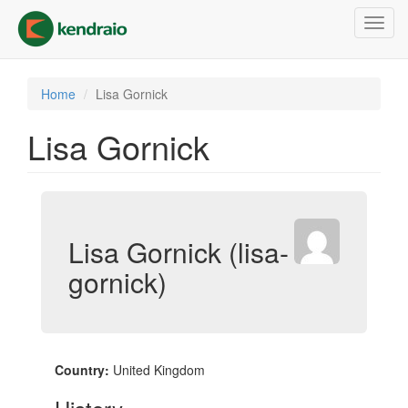
Skip
Toggl
to
navig
main
content
Home
Lisa Gornick
Lisa Gornick
Lisa Gornick (lisa-
gornick)
Country:
United Kingdom