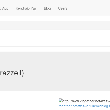
o App
Kendraio Pay
Blog
Users
razzell)
together.net/weaverluke/weblog.