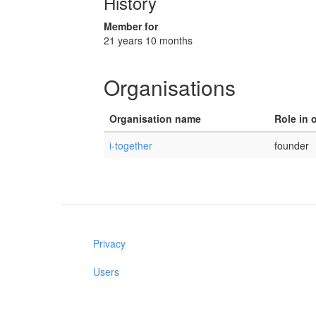
History
Member for
21 years 10 months
Organisations
Organisation name
Role in 
i-together
founder
Privacy
Users