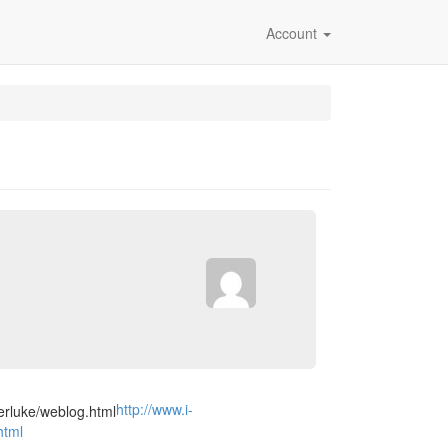
Account
http://www.i-
html