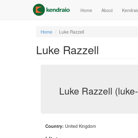
Skip
to
Home
About
Kendrai
main
content
Home
Luke Razzell
Luke Razzell
Luke Razzell (luke-
Country:
United Kingdom