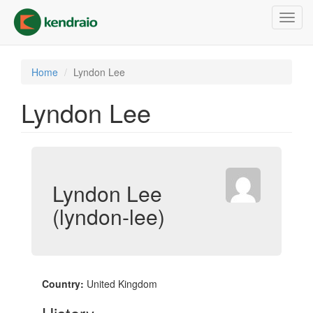
Skip
Toggl
to
navig
main
content
Home
Lyndon Lee
Lyndon Lee
Lyndon Lee
(lyndon-lee)
Country:
United Kingdom