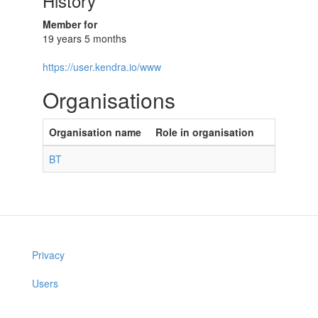
History
Member for
19 years 5 months
https://user.kendra.io/www
Organisations
Organisation name
Role in organisation
BT
Privacy
Users