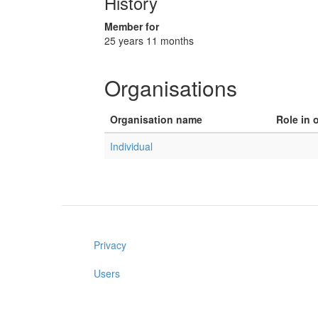
History
Member for
25 years 11 months
Organisations
Organisation name
Role in 
Individual
Privacy
Users