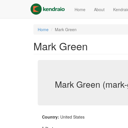
Skip
to
Home
About
Kendrai
main
content
Home
Mark Green
Mark Green
Mark Green (mark-
Country:
United States