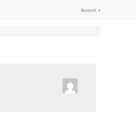
Account