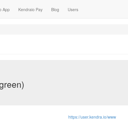
o App
Kendraio Pay
Blog
Users
green)
https://user.kendra.io/www