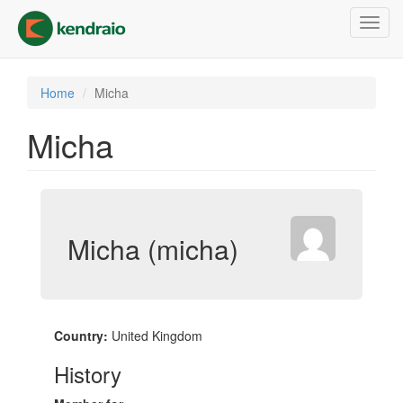
Skip
Toggl
to
navig
main
content
Home
Micha
Micha
Micha (micha)
Country:
United Kingdom
History