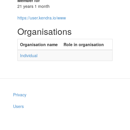
Member for
21 years 1 month
https://user.kendra.io/www
Organisations
Organisation name
Role in organisation
Individual
Privacy
Users