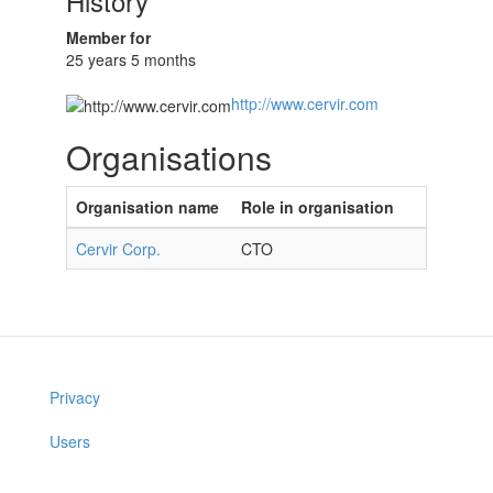
History
Member for
25 years 5 months
http://www.cervir.com
Organisations
Organisation name
Role in organisation
Cervir Corp.
CTO
Privacy
Users