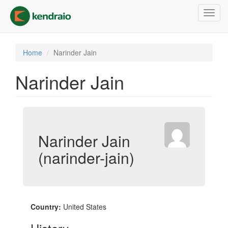
Skip
Toggl
to
navig
main
content
Home
Narinder Jain
Narinder Jain
Narinder Jain
(narinder-jain)
Country:
United States