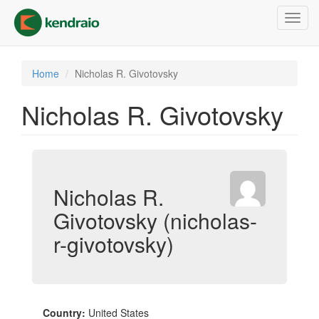
Skip
Toggl
to
navig
main
content
Home
Nicholas R. Givotovsky
Nicholas R. Givotovsky
Nicholas R.
Givotovsky (nicholas-
r-givotovsky)
Country:
United States