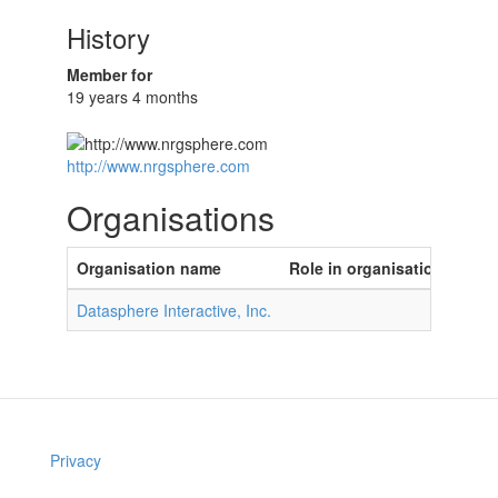
History
Member for
19 years 4 months
http://www.nrgsphere.com
Organisations
Organisation name
Role in organisation
Datasphere Interactive, Inc.
Privacy