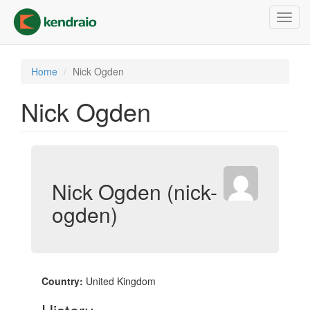
Skip
Toggl
to
navig
main
content
Home
Nick Ogden
Nick Ogden
Nick Ogden (nick-
ogden)
Country:
United Kingdom