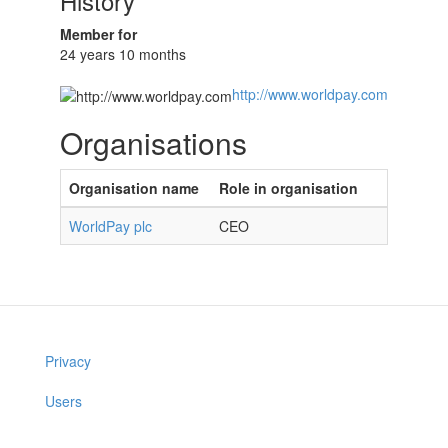
History
Member for
24 years 10 months
http://www.worldpay.com
Organisations
Organisation name
Role in organisation
WorldPay plc
CEO
Privacy
Users