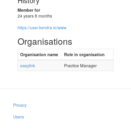
History
Member for
24 years 8 months
https://user.kendra.io/www
Organisations
Organisation name
Role in organisation
easylink
Practice Manager
Privacy
Users