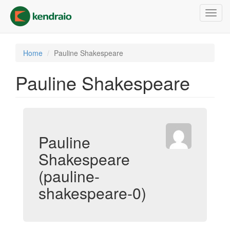
Skip
Toggl
to
navig
main
content
Home
Pauline Shakespeare
Pauline Shakespeare
Pauline
Shakespeare
(pauline-
shakespeare-0)