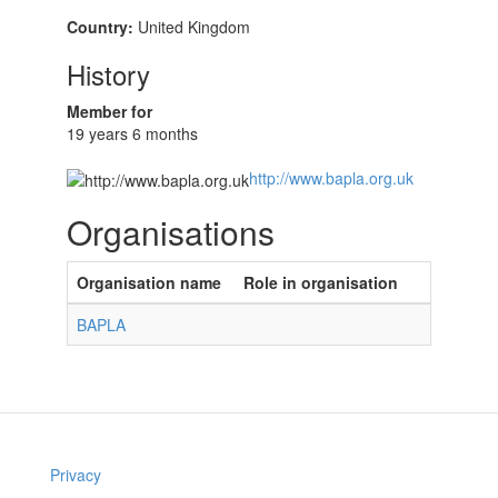
Country:
United Kingdom
History
Member for
19 years 6 months
http://www.bapla.org.uk
Organisations
Organisation name
Role in organisation
BAPLA
Privacy