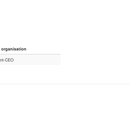
n organisation
ent-CEO