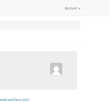
Account
//www.earthsun.com