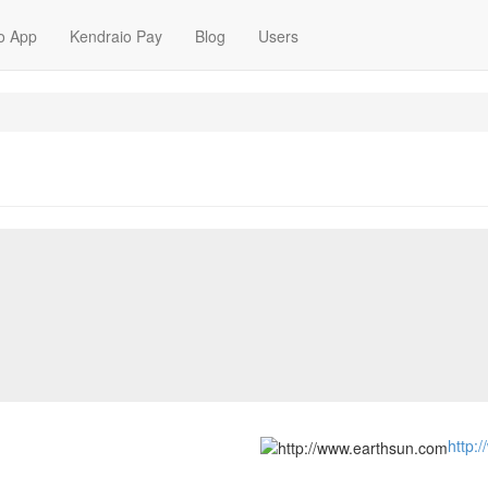
o App
Kendraio Pay
Blog
Users
http: