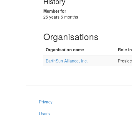
History
Member for
25 years 5 months
Organisations
Organisation name
Role i
EarthSun Alliance, Inc.
Presid
Privacy
Users