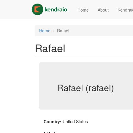
Skip
to
Home
About
Kendrai
main
content
Home
Rafael
Rafael
Rafael (rafael)
Country:
United States