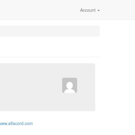
Account
/www.alfacord.com