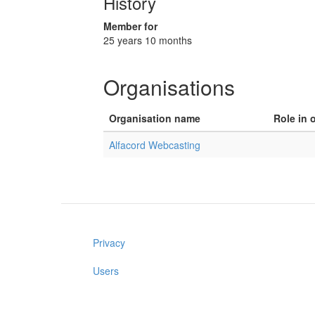
History
Member for
25 years 10 months
Organisations
Organisation name
Role in 
Alfacord Webcasting
Privacy
Users