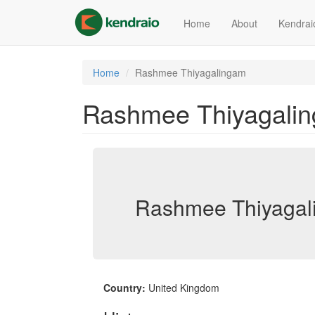
Skip
to
Home
About
Kendrai
main
content
Home
Rashmee Thiyagalingam
Rashmee Thiyagali
Rashmee Thiyagal
Country:
United Kingdom