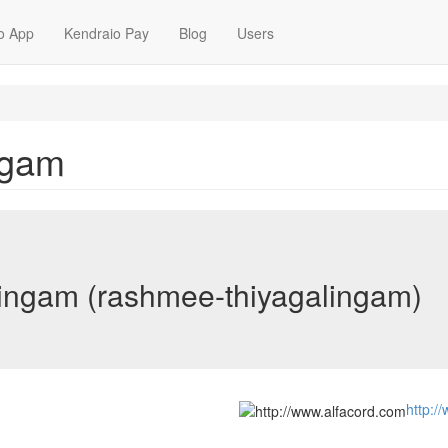
o App
Kendraio Pay
Blog
Users
ngam
ingam (rashmee-thiyagalingam)
http:/