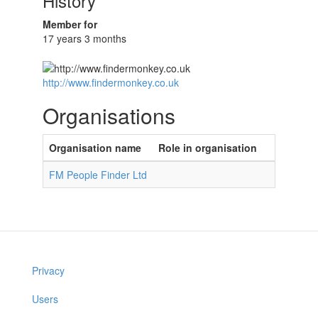
History
Member for
17 years 3 months
http://www.findermonkey.co.uk
Organisations
Organisation name
Role in organisation
FM People Finder Ltd
Privacy
Users