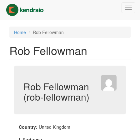
Skip
Toggl
to
navig
main
content
Home
Rob Fellowman
Rob Fellowman
Rob Fellowman
(rob-fellowman)
Country:
United Kingdom