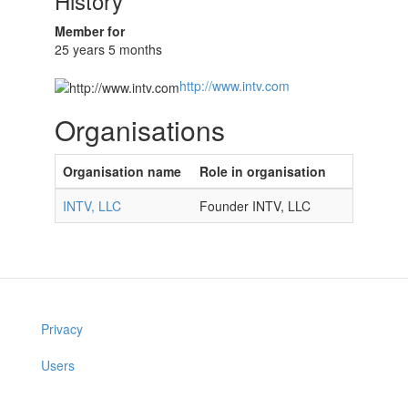
History
Member for
25 years 5 months
http://www.intv.com
Organisations
Organisation name
Role in organisation
INTV, LLC
Founder INTV, LLC
Privacy
Users