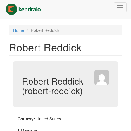
Skip
Toggl
to
navig
main
content
Home
Robert Reddick
Robert Reddick
Robert Reddick
(robert-reddick)
Country:
United States