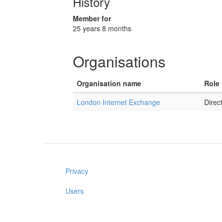
History
Member for
25 years 8 months
Organisations
Organisation name
Role 
London Internet Exchange
Direct
Privacy
Users