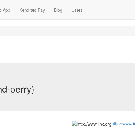
o App
Kendraio Pay
Blog
Users
nd-perry)
http://www.l