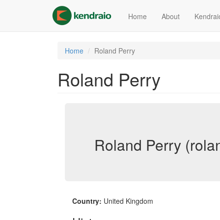
Skip
to
Home
About
Kendrai
main
content
Home
Roland Perry
Roland Perry
Roland Perry (rola
Country:
United Kingdom