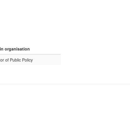
in organisation
or of Public Policy