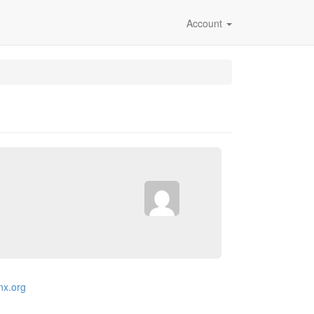
Account
inx.org