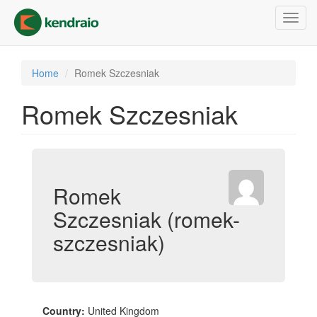
Skip
Toggl
to
navig
main
content
Home
Romek Szczesniak
Romek Szczesniak
Romek
Szczesniak (romek-
szczesniak)
Country:
United Kingdom