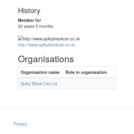
History
Member for
22 years 5 months
http://www.spikyblackcat.co.uk
Organisations
Organisation name
Role in organisation
Spiky Black Cat Ltd
Privacy