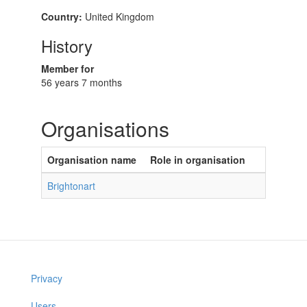
Country:
United Kingdom
History
Member for
56 years 7 months
Organisations
Organisation name
Role in organisation
Brightonart
Privacy
Users