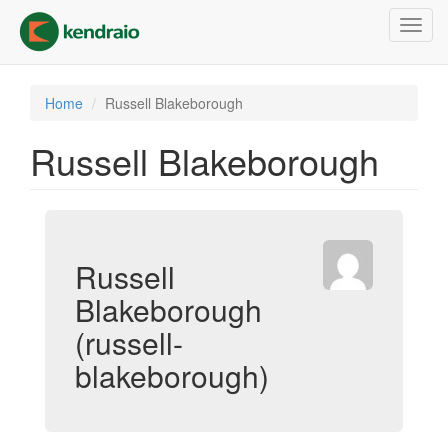
Skip
Toggl
to
navig
main
content
Home
Russell Blakeborough
Russell Blakeborough
Russell
Blakeborough
(russell-
blakeborough)