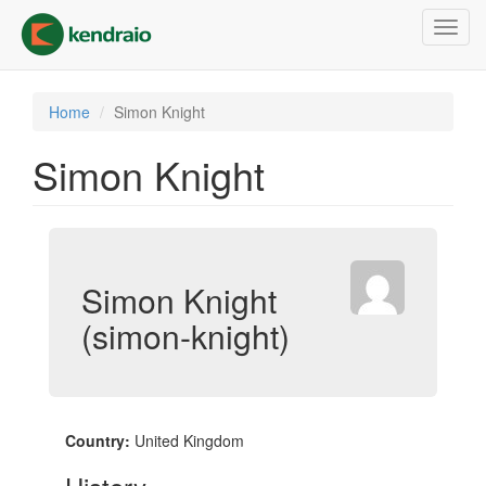
Skip
Toggl
to
navig
main
content
Home
Simon Knight
Simon Knight
Simon Knight
(simon-knight)
Country:
United Kingdom