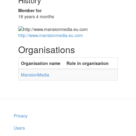
History
Member for
18 years 4 months
http://www.mansionmedia.eu.com
Organisations
Organisation name
Role in organisation
MansionMedia
Privacy
Users