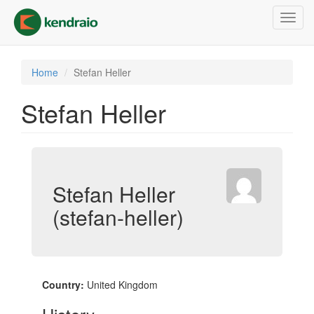
Skip
Toggl
to
navig
main
content
Home
Stefan Heller
Stefan Heller
Stefan Heller
(stefan-heller)
Country:
United Kingdom