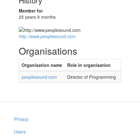
History
Member for
25 years 9 months
http://www.peoplesound.com
Organisations
Organisation name
Role in organisation
peoplesound.com
Director of Programming
Privacy
Users