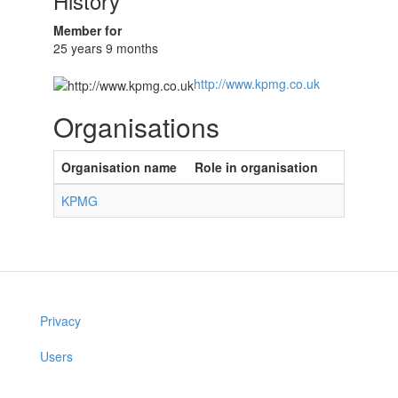
History
Member for
25 years 9 months
http://www.kpmg.co.uk
Organisations
Organisation name
Role in organisation
KPMG
Privacy
Users