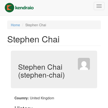
Skip
Toggl
to
navig
main
content
Home
Stephen Chai
Stephen Chai
Stephen Chai
(stephen-chai)
Country:
United Kingdom