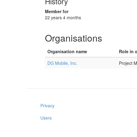
History
Member for
22 years 4 months
Organisations
Organisation name
Role in 
DG Mobile, Inc.
Project 
Privacy
Users