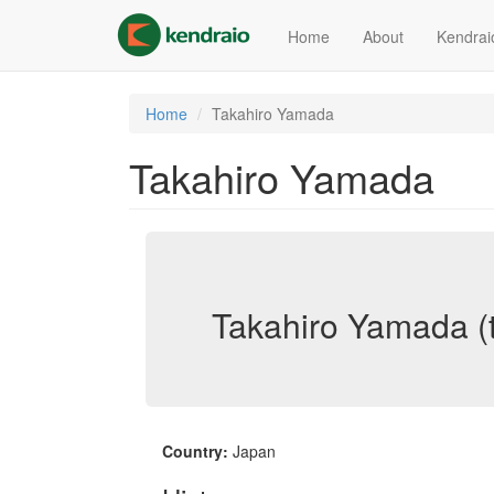
Skip
to
Home
About
Kendrai
main
content
Home
Takahiro Yamada
Takahiro Yamada
Takahiro Yamada (
Country:
Japan