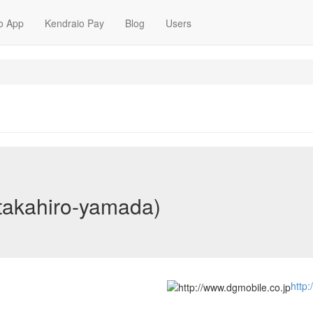
o App
Kendraio Pay
Blog
Users
takahiro-yamada)
http