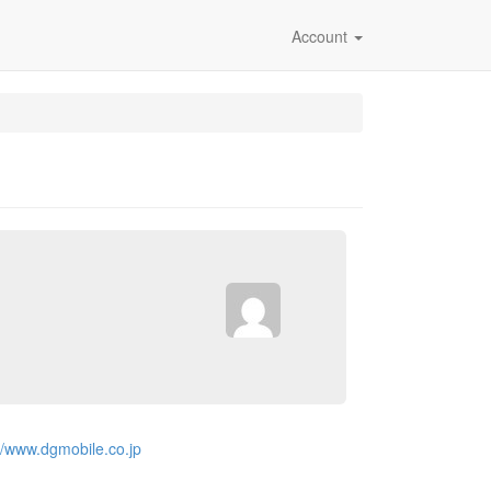
Account
://www.dgmobile.co.jp